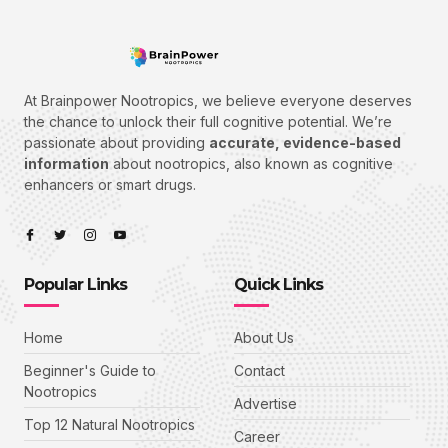
At Brainpower Nootropics, we believe everyone deserves
the chance to unlock their full cognitive potential. We’re
passionate about providing
accurate, evidence-based
information
about nootropics, also known as cognitive
enhancers or smart drugs.
Popular Links
Quick Links
Home
About Us
Beginner's Guide to
Contact
Nootropics
Advertise
Top 12 Natural Nootropics
Career