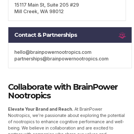
15117 Main St, Suite 205 #29
Mill Creek, WA 98012
Contact & Partnerships
hello@brainpowernootropics.com
partnerships@brainpowernootropics.com
Collaborate with BrainPower
Nootropics
Elevate Your Brand and Reach.
At BrainPower
Nootropics, we’re passionate about exploring the potential
of nootropics to enhance cognitive performance and well-
being. We believe in collaboration and are excited to