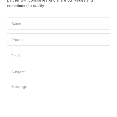
partner with companies who share our values and
commitment to quality.