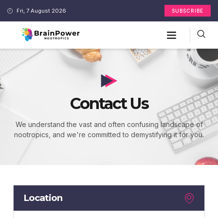
Fri, 7 August 2026
SUBSCRIBE
Contact Us
We understand the vast and often confusing landscape of
nootropics, and we're committed to demystifying it for you.
Location