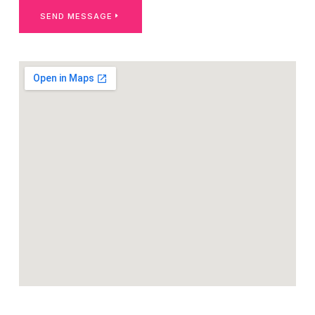
SEND MESSAGE