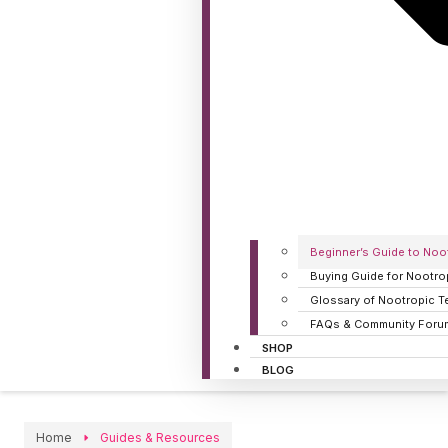
Beginner’s Guide to Noo
Buying Guide for Nootro
Glossary of Nootropic T
FAQs & Community Foru
SHOP
BLOG
Home
Guides & Resources