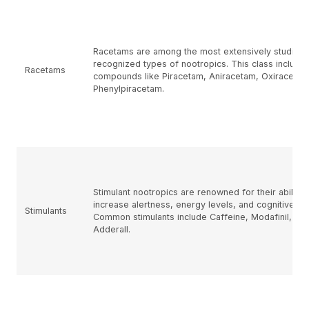
Racetams are among the most extensively studied
recognized types of nootropics. This class include
Racetams
compounds like Piracetam, Aniracetam, Oxiracetam
Phenylpiracetam.
Stimulant nootropics are renowned for their ability 
increase alertness, energy levels, and cognitive fun
Stimulants
Common stimulants include Caffeine, Modafinil, an
Adderall.