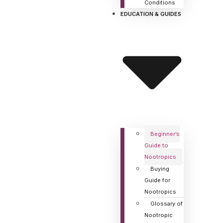
Conditions
EDUCATION & GUIDES
Beginner’s
Guide to
Nootropics
Buying
Guide for
Nootropics
Glossary of
Nootropic