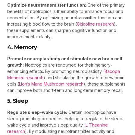
Optimize neurotransmitter function:
One of the primary
benefits of nootropics is their ability to enhance focus and
concentration. By optimizing neurotransmitter function and
increasing blood flow to the brain (
Citicoline research
),
these supplements can sharpen cognitive function and
improve mental clarity.
4. Memory
Promote neuroplasticity and stimulate new brain cell
growth:
Nootropics are renowned for their memory-
enhancing effects. By promoting neuroplasticity (
Bacopa
Monnieri research
) and stimulating the growth of new brain
cells (
Lion’s Mane Mushroom research
), these supplements
can improve both short-term and long-term memory recall.
5. Sleep
Regulate sleep-wake cycle:
Certain nootropics have
sleep-promoting properties, helping to regulate the sleep-
wake cycle and improve sleep quality (
L-Theanine
research
). By modulating neurotransmitter activity and