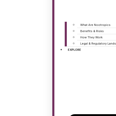
What Are Nootropics
Benefits & Risks
How They Work
Legal & Regulatory Land
EXPLORE