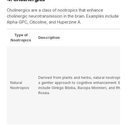
Cholinergics are a class of nootropics that enhance
cholinergic neurotransmission in the brain. Examples include
Alpha-GPC, Citicoline, and Huperzine A.
Type of
Description
Nootropics
Derived from plants and herbs, natural nootropics 
Natural
a gentler approach to cognitive enhancement. Exa
Nootropics
include Ginkgo Biloba, Bacopa Monnieri, and Rhodi
Rosea.