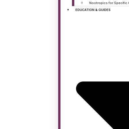
Nootropics for Specific
EDUCATION & GUIDES