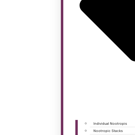
Individual Nootropis
Nootropic Stacks