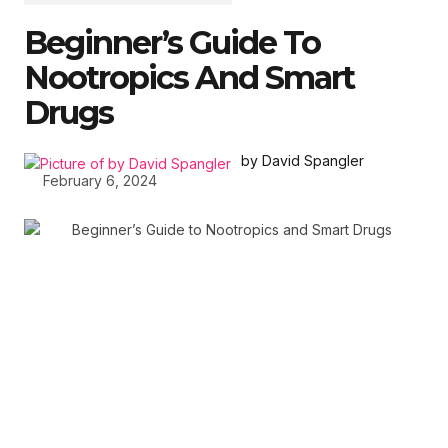
Beginner’s Guide To
Nootropics And Smart
Drugs
by David Spangler
February 6, 2024