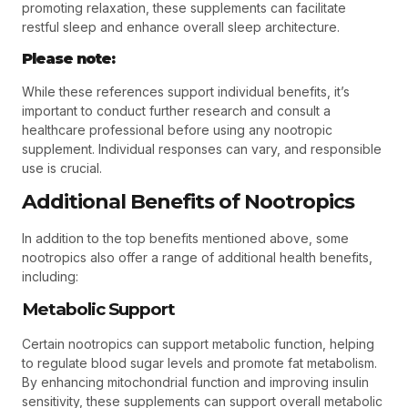
promoting relaxation, these supplements can facilitate
restful sleep and enhance overall sleep architecture.
Please note:
While these references support individual benefits, it’s
important to conduct further research and consult a
healthcare professional before using any nootropic
supplement. Individual responses can vary, and responsible
use is crucial.
Additional Benefits of Nootropics
In addition to the top benefits mentioned above, some
nootropics also offer a range of additional health benefits,
including:
Metabolic Support
Certain nootropics can support metabolic function, helping
to regulate blood sugar levels and promote fat metabolism.
By enhancing mitochondrial function and improving insulin
sensitivity, these supplements can support overall metabolic