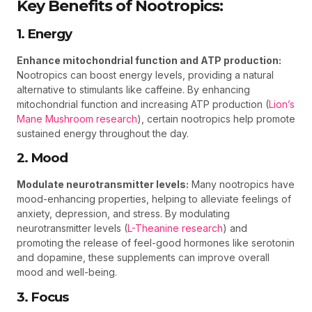
Key Benefits of Nootropics:
1. Energy
Enhance mitochondrial function and ATP production:
Nootropics can boost energy levels, providing a natural
alternative to stimulants like caffeine. By enhancing
mitochondrial function and increasing ATP production (
Lion’s
Mane Mushroom research
), certain nootropics help promote
sustained energy throughout the day.
2. Mood
Modulate neurotransmitter levels:
Many nootropics have
mood-enhancing properties, helping to alleviate feelings of
anxiety, depression, and stress. By modulating
neurotransmitter levels (
L-Theanine research
) and
promoting the release of feel-good hormones like serotonin
and dopamine, these supplements can improve overall
mood and well-being.
3. Focus