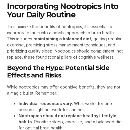
Incorporating Nootropics Into
Your Daily Routine
To maximize the benefits of nootropics, it’s essential to
incorporate them into a holistic approach to brain health.
This includes
maintaining a balanced diet
, getting regular
exercise, practicing stress management techniques, and
prioritizing quality sleep. Nootropics should complement, not
replace, these foundational pillars of cognitive wellness.
Beyond the Hype: Potential Side
Effects and Risks
While nootropics may offer cognitive benefits, they are not
a magic bullet. Remember:
Individual responses vary.
What works for one
person might not work for another.
Nootropics should not replace healthy lifestyle
habits.
Prioritize sleep, exercise, and a balanced diet
for optimal brain health.