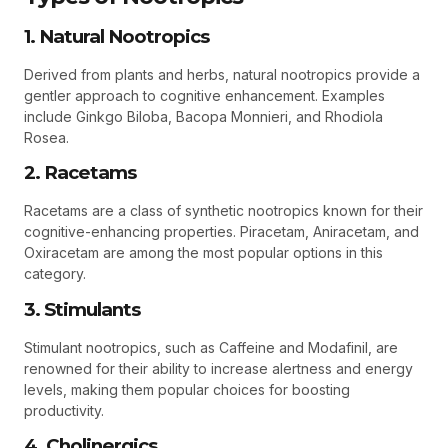
1. Natural Nootropics
Derived from plants and herbs, natural nootropics provide a
gentler approach to cognitive enhancement. Examples
include Ginkgo Biloba, Bacopa Monnieri, and Rhodiola
Rosea.
2. Racetams
Racetams are a class of synthetic nootropics known for their
cognitive-enhancing properties. Piracetam, Aniracetam, and
Oxiracetam are among the most popular options in this
category.
3. Stimulants
Stimulant nootropics, such as Caffeine and Modafinil, are
renowned for their ability to increase alertness and energy
levels, making them popular choices for boosting
productivity.
4. Cholinergics