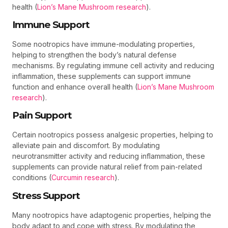
health (
Lion’s Mane Mushroom research
).
Immune Support
Some nootropics have immune-modulating properties,
helping to strengthen the body’s natural defense
mechanisms. By regulating immune cell activity and reducing
inflammation, these supplements can support immune
function and enhance overall health (
Lion’s Mane Mushroom
research
).
Pain Support
Certain nootropics possess analgesic properties, helping to
alleviate pain and discomfort. By modulating
neurotransmitter activity and reducing inflammation, these
supplements can provide natural relief from pain-related
conditions (
Curcumin research
).
Stress Support
Many nootropics have adaptogenic properties, helping the
body adapt to and cope with stress. By modulating the