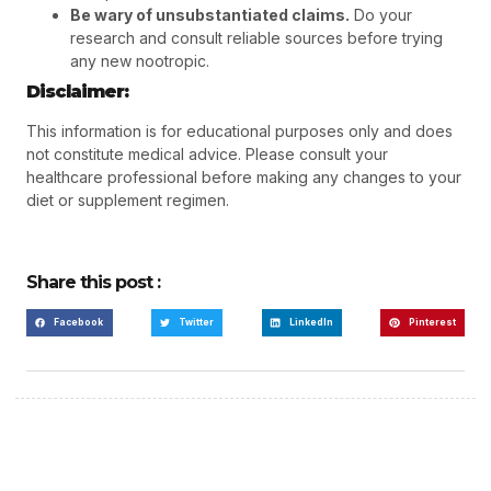
Be wary of unsubstantiated claims.
Do your
research and consult reliable sources before trying
any new nootropic.
Disclaimer:
This information is for educational purposes only and does
not constitute medical advice. Please consult your
healthcare professional before making any changes to your
diet or supplement regimen.
Share this post :
Facebook
Twitter
LinkedIn
Pinterest