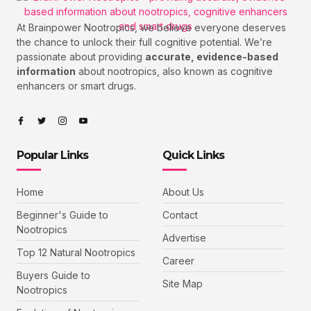
At Brainpower Nootropics, we believe everyone deserves
the chance to unlock their full cognitive potential. We’re
passionate about providing
accurate, evidence-based
information
about nootropics, also known as cognitive
enhancers or smart drugs.
Popular Links
Quick Links
Home
About Us
Beginner's Guide to
Contact
Nootropics
Advertise
Top 12 Natural Nootropics
Career
Buyers Guide to
Site Map
Nootropics