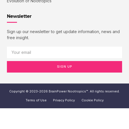
Evolution of Nootropics
Newsletter
Sign up our newsletter to get update information, news and
free insight.
SIGN UP
Copyright © 2023-2026 BrainPower Nootropics™. All rights reserved.
Terms of Use
Privacy Policy
Cookie Policy