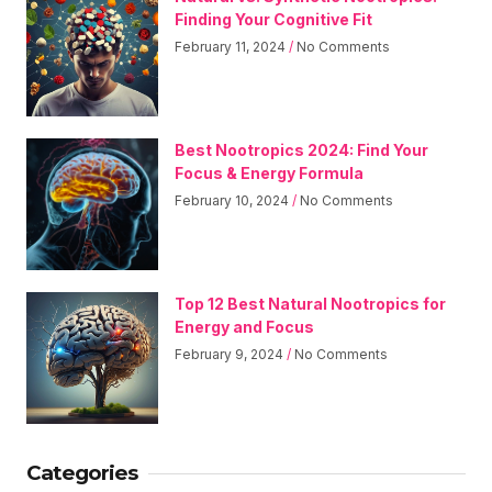
Finding Your Cognitive Fit
February 11, 2024
No Comments
Best Nootropics 2024: Find Your
Focus & Energy Formula
February 10, 2024
No Comments
Top 12 Best Natural Nootropics for
Energy and Focus
February 9, 2024
No Comments
Categories