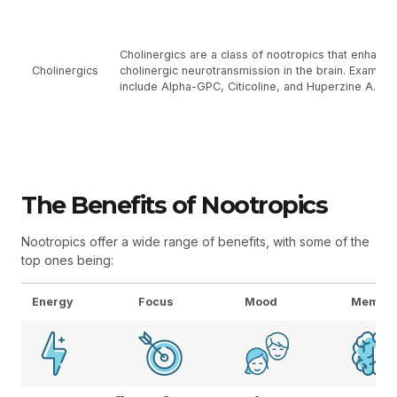
Cholinergics are a class of nootropics that enhance
Cholinergics
cholinergic neurotransmission in the brain. Example
include Alpha-GPC, Citicoline, and Huperzine A.
The Benefits of Nootropics
Nootropics offer a wide range of benefits, with some of the
top ones being:
Energy
Focus
Mood
Memor