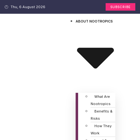
Thu, 6 August 2026
SUBSCRIBE
ABOUT NOOTROPICS
What Are
Nootropics
Benefits &
Risks
How They
Work