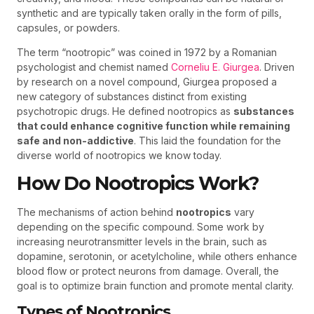
synthetic and are typically taken orally in the form of pills,
capsules, or powders.
The term “nootropic” was coined in 1972 by a Romanian
psychologist and chemist named
Corneliu E. Giurgea
. Driven
by research on a novel compound, Giurgea proposed a
new category of substances distinct from existing
psychotropic drugs. He defined nootropics as
substances
that could enhance cognitive function while remaining
safe and non-addictive
. This laid the foundation for the
diverse world of nootropics we know today.
How Do Nootropics Work?
The mechanisms of action behind
nootropics
vary
depending on the specific compound. Some work by
increasing neurotransmitter levels in the brain, such as
dopamine, serotonin, or acetylcholine, while others enhance
blood flow or protect neurons from damage. Overall, the
goal is to optimize brain function and promote mental clarity.
Types of Nootropics