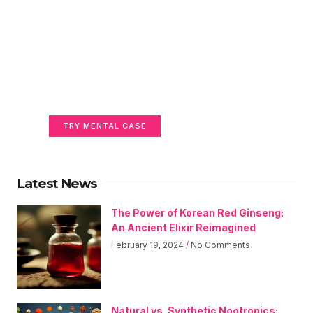
Unlock Your Full Mental
Power
Gain Clarity, Focus, and Brain Health
TRY MENTAL CASE
Latest News
The Power of Korean Red Ginseng:
An Ancient Elixir Reimagined
February 19, 2024
No Comments
Natural vs. Synthetic Nootropics: