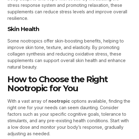
stress response system and promoting relaxation, these
supplements can reduce stress levels and improve overall
resilience.
Skin Health
Some nootropics offer skin-boosting benefits, helping to
improve skin tone, texture, and elasticity. By promoting
collagen synthesis and reducing oxidative stress, these
supplements can support overall skin health and enhance
natural beauty.
How to Choose the Right
Nootropic for You
With a vast array of
nootropic
options available, finding the
right one for your needs can seem daunting. Consider
factors such as your specific cognitive goals, tolerance to
stimulants, and any pre-existing health conditions. Start with
a low dose and monitor your body’s response, gradually
adjusting as needed.