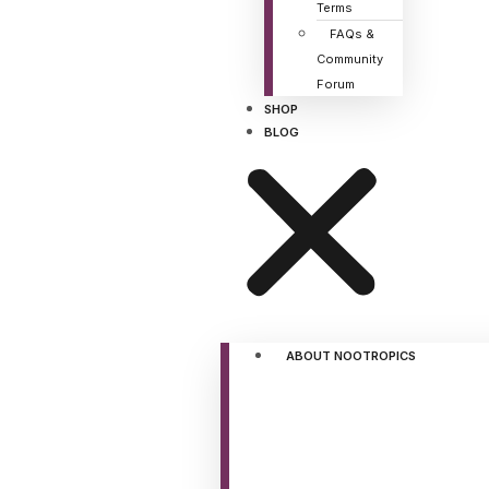
Terms
FAQs &
Community
Forum
SHOP
BLOG
ABOUT NOOTROPICS