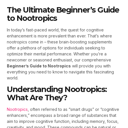
The Ultimate Beginner’s Guide
to Nootropics
In today’s fast-paced world, the quest for cognitive
enhancement is more prevalent than ever. That’s where
nootropics come in – these brain-boosting supplements
offer a plethora of options for individuals seeking to
optimize their mental performance. Whether you’re a
newcomer or seasoned enthusiast, our comprehensive
Beginner’s Guide to Nootropics
will provide you with
everything you need to know to navigate this fascinating
world.
Understanding Nootropics:
What Are They?
Nootropics
, often referred to as “smart drugs” or “cognitive
enhancers,” encompass a broad range of substances that
aim to improve cognitive function, including memory, focus,
creativity, and mood. These compounds can be natural or