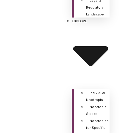
Legal &
Regulatory
Landscape
EXPLORE
Individual
Nootropis
Nootropic
Stacks
Nootropics
for Specific