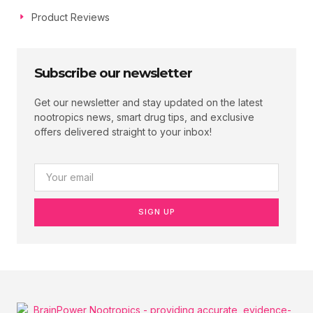
Product Reviews
Subscribe our newsletter
Get our newsletter and stay updated on the latest
nootropics news, smart drug tips, and exclusive
offers delivered straight to your inbox!
SIGN UP